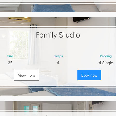
Family Studio
Size
Sleeps
Bedding
25
4
4 Single
View more
Book now