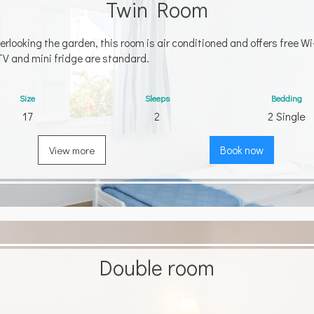
Twin Room
erlooking the garden, this room is air conditioned and offers free Wi-
TV and mini fridge are standard.
Size
Sleeps
Bedding
17
2
2 Single
View more
Book now
Double room