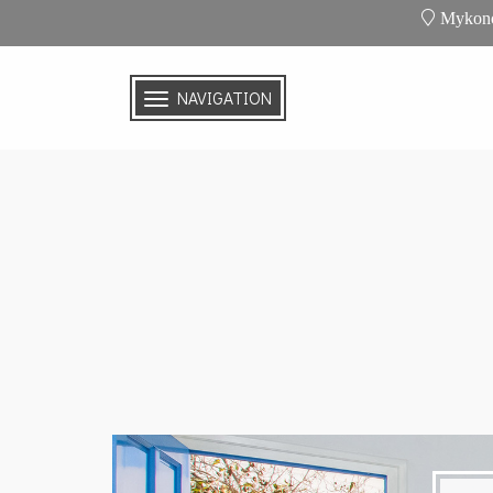
Mykono
NAVIGATION