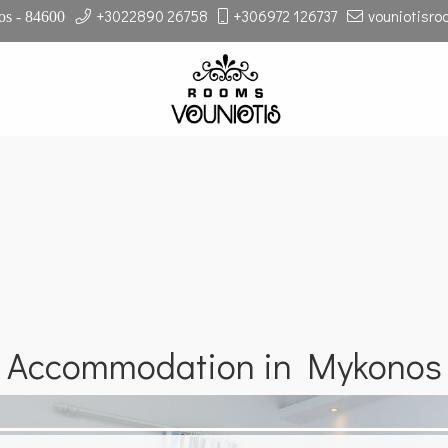
+3022890 26758
+306972 126737
vouniotisr
s - 84600
Accommodation in Mykonos