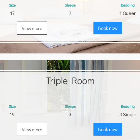
Size
Sleeps
Bedding
17
2
1 Queen
View more
Book now
Triple Room
Size
Sleeps
Bedding
19
3
3 Single
View more
Book now