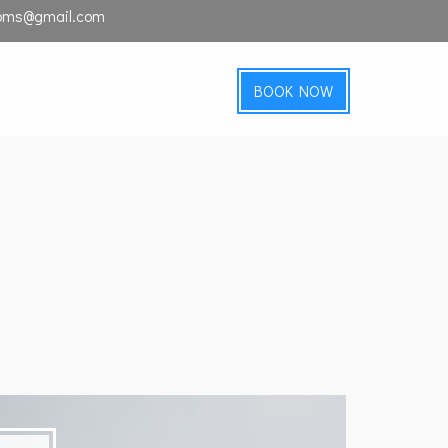
ooms@gmail.com
BOOK NOW