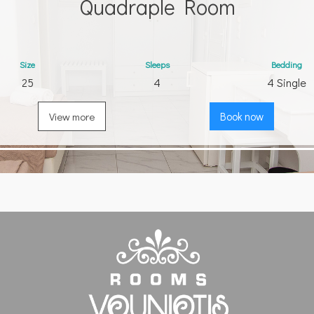
Quadraple Room
Size
Sleeps
Bedding
25
4
4 Single
View more
Book now