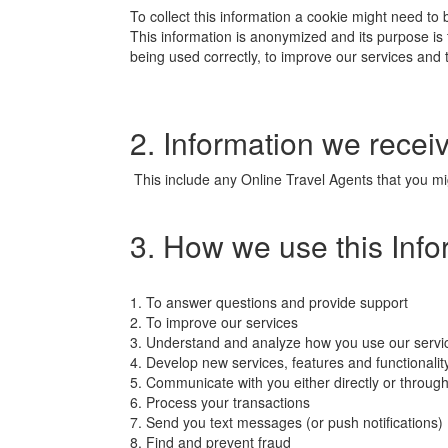
To collect this information a cookie might need to
This information is anonymized and its purpose is to 
being used correctly, to improve our services and 
2. Information we receiv
This include any Online Travel Agents that you mig
3. How we use this Info
1. To answer questions and provide support
2. To improve our services
3. Understand and analyze how you use our servi
4. Develop new services, features and functionalit
5. Communicate with you either directly or through
6. Process your transactions
7. Send you text messages (or push notifications)
8. Find and prevent fraud