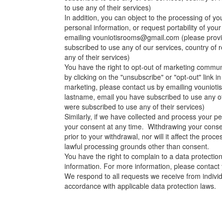
to use any of their services)
In addition, you can object to the processing of yo
personal information, or request portability of you
emailing
vouniotisrooms@gmail.com
(please provi
subscribed to use any of our services, country of
any of their services)
You have the right to opt-out of marketing commun
by clicking on the "unsubscribe" or "opt-out" link 
marketing, please contact us by emailing
vouniot
lastname, email you have subscribed to use any of
were subscribed to use any of their services)
Similarly, if we have collected and process your p
your consent at any time. Withdrawing your consen
prior to your withdrawal, nor will it affect the pro
lawful processing grounds other than consent.
You have the right to complain to a data protectio
information. For more information, please contact y
We respond to all requests we receive from individu
accordance with applicable data protection laws.