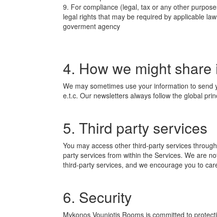
9. For compliance (legal, tax or any other purpose
legal rights that may be required by applicable la
goverment agency
4. How we might share 
We may sometimes use your information to send yo
e.t.c. Our newsletters always follow the global pri
5. Third party services
You may access other third-party services through t
party services from within the Services. We are not
third-party services, and we encourage you to caref
6. Security
Mykonos Vouniotis Rooms is committed to protectin