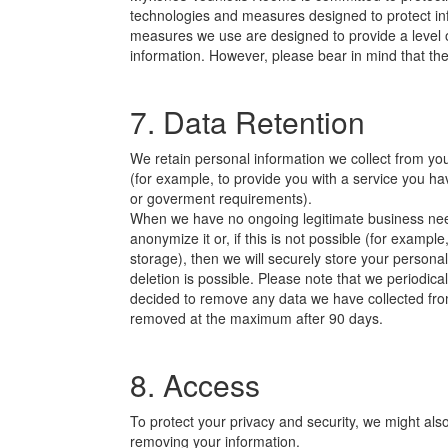
technologies and measures designed to protect in
measures we use are designed to provide a level of
information. However, please bear in mind that t
7. Data Retention
We retain personal information we collect from y
(for example, to provide you with a service you ha
or goverment requirements).
When we have no ongoing legitimate business need 
anonymize it or, if this is not possible (for exam
storage), then we will securely store your personal
deletion is possible. Please note that we periodic
decided to remove any data we have collected from
removed at the maximum after 90 days.
8. Access
To protect your privacy and security, we might also
removing your information.