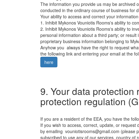
The information you provide us may be archived or
conducted in the ordinary course of business for 
Your ability to access and correct your informatio
1. Inhibit Mykonos Vouniotis Rooms's ability to com
2. Inhibit Mykonos Vouniotis Rooms's ability to inve
personal information about a third party; or result 
proprietary business information belonging to Myk
Anyhow you always have the right to request what
the following link and entering your email at the fol
here
9. Your data protection 
protection regulation 
If you are a resident of the EEA, you have the follo
If you wish to access, correct, update, or request 
by emailing
vouniotisrooms@gmail.com
(please p
subscribed to use any of our services, country of 