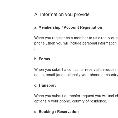
A. Information you provide
a. Membership / Account Registration
When you register as a member to us directly or 
phone , then you will include personal information
.
b. Forms
When you submit a contact or reservation request t
name, email (and optionally your phone or country
c. Transport
When you submit a transfer request you will includ
optionally your phone, country of residence.
d. Booking / Reservation