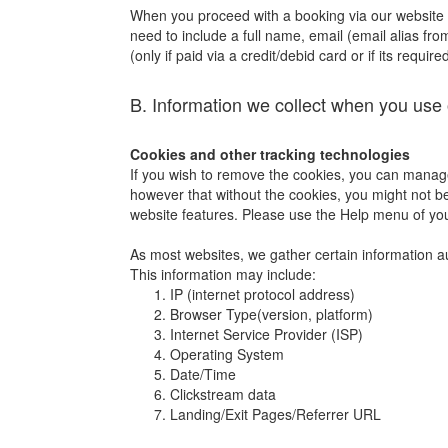
When you proceed with a booking via our website or 
need to include a full name, email (email alias fro
(only if paid via a credit/debid card or if its requi
B. Information we collect when you use 
Cookies and other tracking technologies
If you wish to remove the cookies, you can manage
however that without the cookies, you might not be 
website features. Please use the Help menu of yo
As most websites, we gather certain information auto
This information may include:
IP (internet protocol address)
Browser Type(version, platform)
Internet Service Provider (ISP)
Operating System
Date/Time
Clickstream data
Landing/Exit Pages/Referrer URL