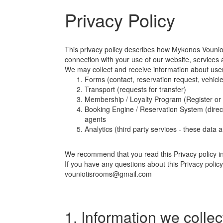
Privacy Policy
This privacy policy describes how Mykonos Vounioti
connection with your use of our website, services 
We may collect and receive information about user
Forms (contact, reservation request, vehicle
Transport (requests for transfer)
Membership / Loyalty Program (Register or
Booking Engine / Reservation System (direct
agents
Analytics (third party services - these data
We recommend that you read this Privacy policy in f
If you have any questions about this Privacy policy
vouniotisrooms@gmail.com
1. Information we collec