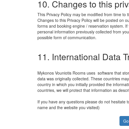
10. Changes to this priv
This Privacy Policy may be modified from time to time
Changes to this Privacy Policy will be posted on o
forms and booking engine / reservation system. If
personal information previously collected from you
possible form of communication.
11. International Data 
Mykonos Vouniotis Rooms uses software that store
data was originally collected. These countries ma
country in which you initially provided the informa
countries, we will protect that information as descri
If you have any questions please do not hesitate t
name and the website you visited)
Go